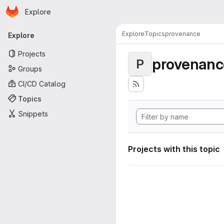
Homepage
Skip to main content
Explore
Primary navigation
Explore
Topics
provenance
Explore
Projects
provenanc
P
Groups
CI/CD Catalog
Topics
Snippets
Projects with this topic