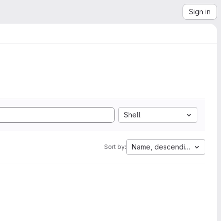
Sign in
Shell
Name, descending
Sort by: