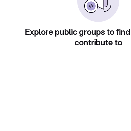
Explore public groups to find
contribute to