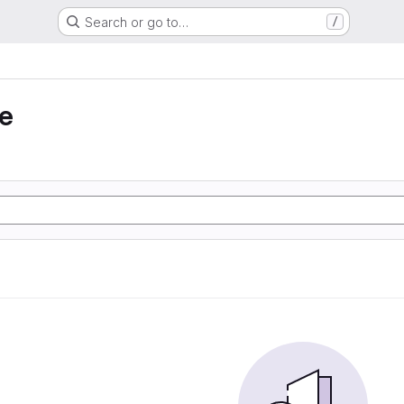
Search or go to…
/
e