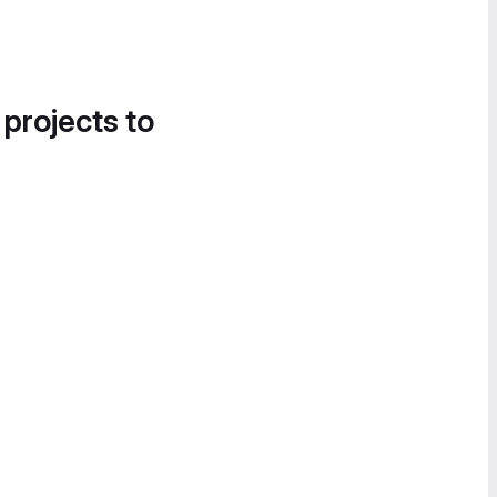
 projects to