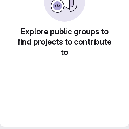
Explore public groups to
find projects to contribute
to