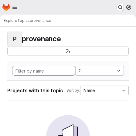
Homepage
Skip to main content
M
Explore
Topics
provenance
provenance
P
C
Projects with this topic
Name
Sort by: