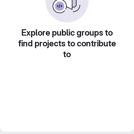
Explore public groups to
find projects to contribute
to