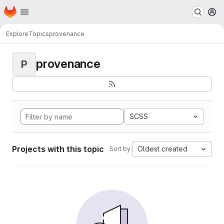
Homepage
Skip to main content
M
Explore
Topics
provenance
provenance
P
SCSS
Projects with this topic
Oldest created
Sort by: