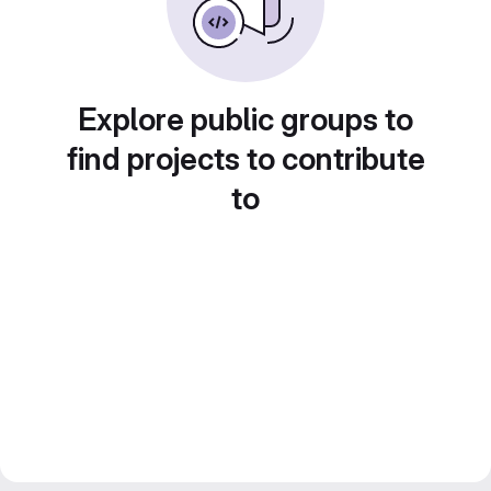
Explore public groups to
find projects to contribute
to