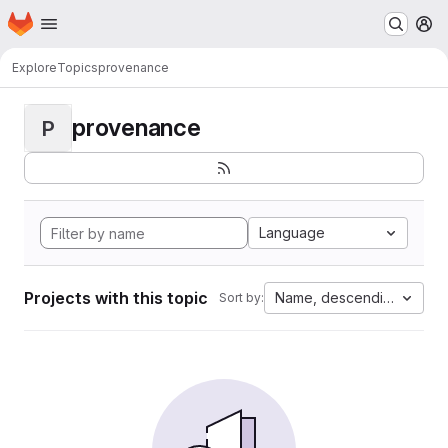
Homepage
Skip to main content
M
Explore
Topics
provenance
provenance
P
Language
Projects with this topic
Name, descending
Sort by: