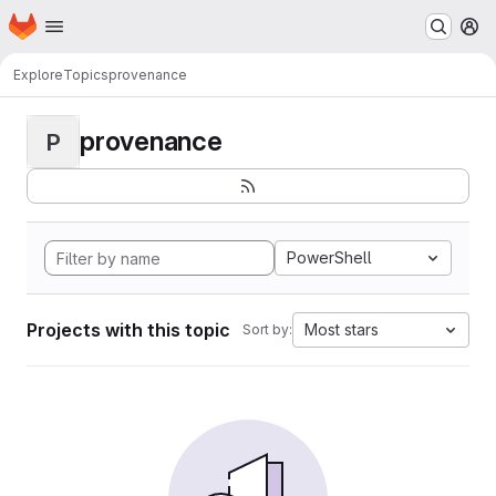
Homepage
Skip to main content
M
Explore
Topics
provenance
provenance
P
PowerShell
Projects with this topic
Most stars
Sort by: