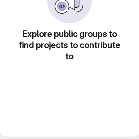
Explore public groups to
find projects to contribute
to