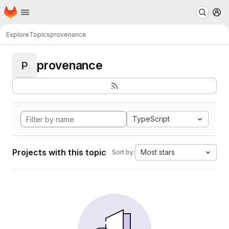
Homepage
Skip to main content
M
Explore
Topics
provenance
provenance
P
TypeScript
Projects with this topic
Most stars
Sort by: