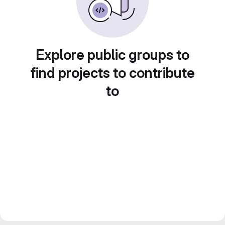
Explore public groups to
find projects to contribute
to