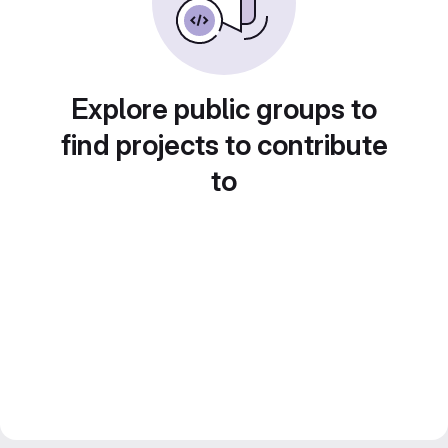
Explore public groups to
find projects to contribute
to