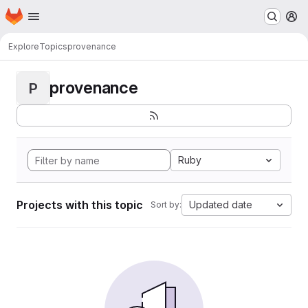
Homepage
Skip to main content
M
Explore
Topics
provenance
provenance
P
Ruby
Projects with this topic
Updated date
Sort by: