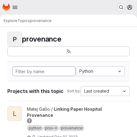
Homepage
Skip to main content
M
Explore
Topics
provenance
provenance
P
Python
Projects with this topic
Last created
Sort by:
View Linking Paper Hospital Provenance project
Matej Gallo /
Linking Paper Hospital
L
Provenance
python
prov-n
provenance
0
Updated
Dec 01, 2023