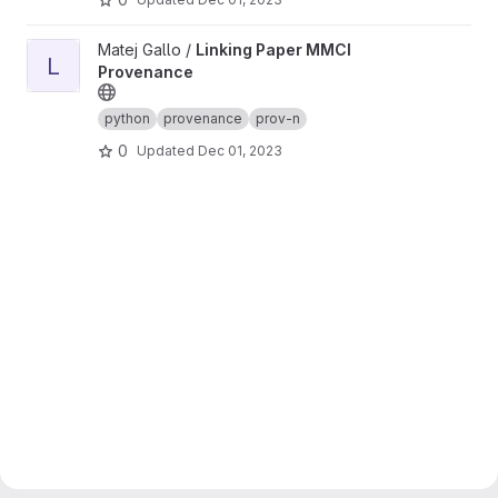
View Linking Paper MMCI Provenance project
Matej Gallo /
Linking Paper MMCI
L
Provenance
python
provenance
prov-n
0
Updated
Dec 01, 2023