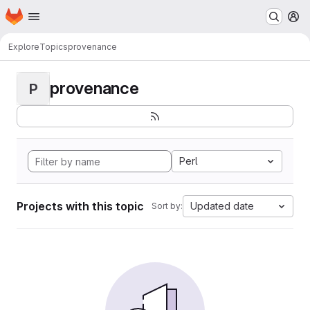
Homepage
Skip to main content
M
Explore
Topics
provenance
provenance
P
Perl
Projects with this topic
Updated date
Sort by: