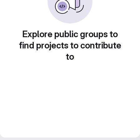
Explore public groups to
find projects to contribute
to