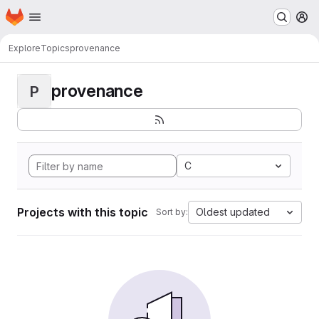
Homepage
Skip to main content
M
Explore
Topics
provenance
provenance
P
C
Projects with this topic
Oldest updated
Sort by: