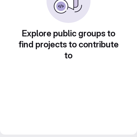
Explore public groups to
find projects to contribute
to