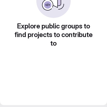
Explore public groups to
find projects to contribute
to