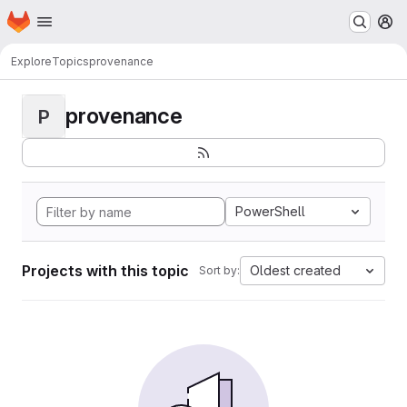
Homepage
Skip to main content
M
Explore
Topics
provenance
provenance
P
PowerShell
Projects with this topic
Oldest created
Sort by: