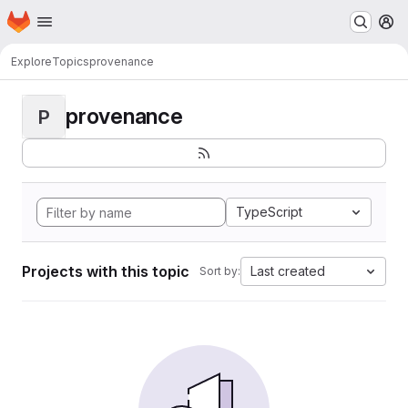
Homepage
Skip to main content
M
Explore
Topics
provenance
provenance
P
TypeScript
Projects with this topic
Last created
Sort by: