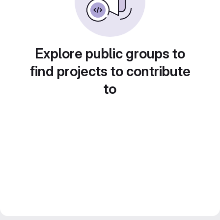
Explore public groups to
find projects to contribute
to