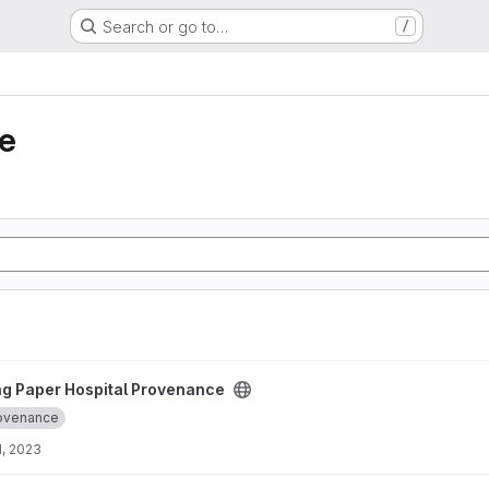
Search or go to…
/
e
 Provenance project
ng Paper Hospital Provenance
ovenance
, 2023