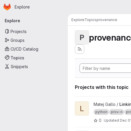
Homepage
Skip to main content
Explore
Primary navigation
Explore
Topics
provenance
Explore
Projects
provenanc
P
Groups
CI/CD Catalog
Topics
Snippets
Projects with this topic
View Linking Paper Hospital
Matej Gallo /
Linki
L
python
prov-n
pr
0
Updated
Dec 01