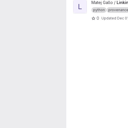
View Linking Paper MMCI Pr
Matej Gallo /
Linki
L
python
provenanc
0
Updated
Dec 01