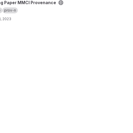
ovenance project
ng Paper MMCI Provenance
e
prov-n
, 2023