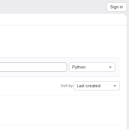
Sign in
Python
Last created
Sort by: