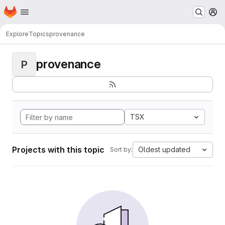
Homepage
Skip to main content
M
Explore
Topics
provenance
provenance
P
TSX
Projects with this topic
Oldest updated
Sort by: