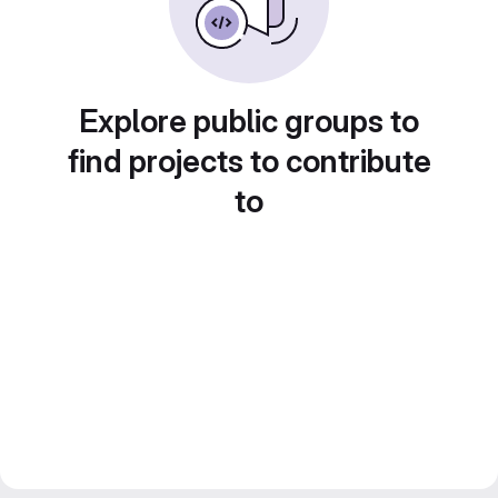
Explore public groups to
find projects to contribute
to