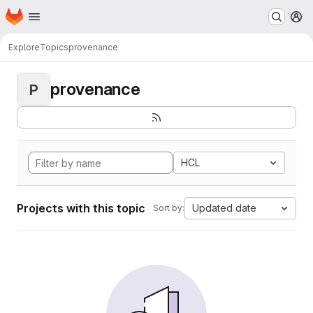
Homepage
Skip to main content
M
Explore
Topics
provenance
provenance
P
HCL
Projects with this topic
Updated date
Sort by: