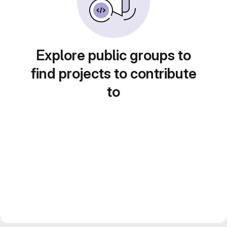
Explore public groups to
find projects to contribute
to