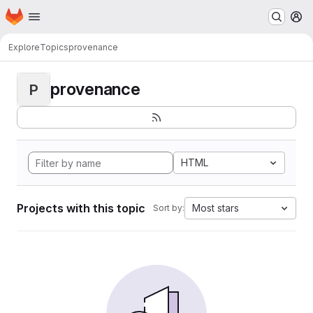
Homepage
Skip to main content
M
Explore
Topics
provenance
provenance
P
HTML
Projects with this topic
Most stars
Sort by: