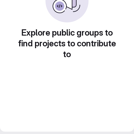
Explore public groups to
find projects to contribute
to