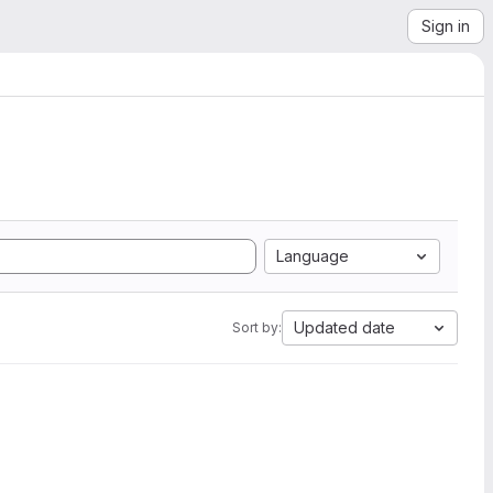
Sign in
Language
Updated date
Sort by: