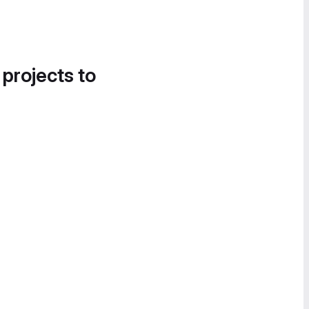
 projects to