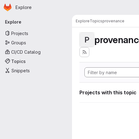
Homepage
Skip to main content
Explore
Primary navigation
Explore
Topics
provenance
Explore
Projects
provenanc
P
Groups
CI/CD Catalog
Topics
Snippets
Projects with this topic