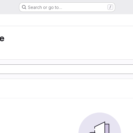
Search or go to…
/
e