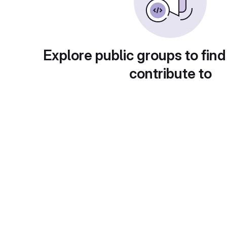
Explore public groups to find
contribute to