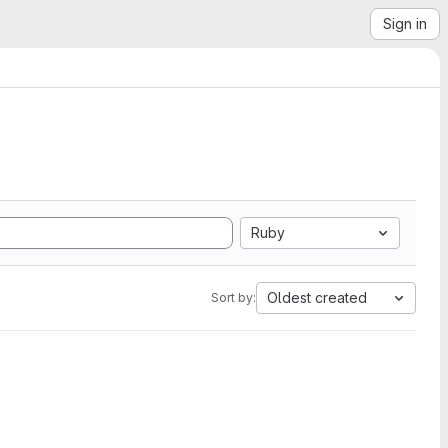
Sign in
Ruby
Oldest created
Sort by: