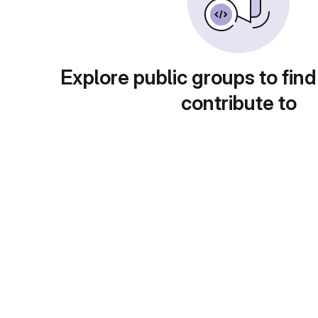
Explore public groups to find
contribute to