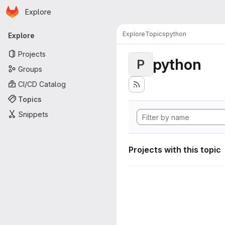
Homepage
Skip to main content
Explore
Primary navigation
Explore
Topics
python
Explore
Projects
python
P
Groups
CI/CD Catalog
Topics
Snippets
Projects with this topic