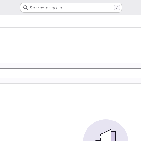
Search or go to…
/