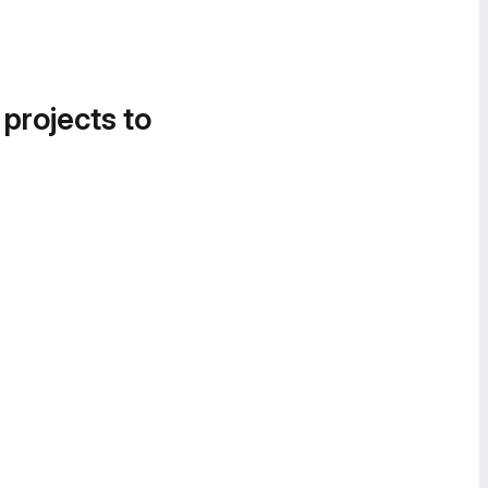
 projects to