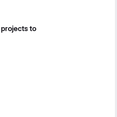
 projects to