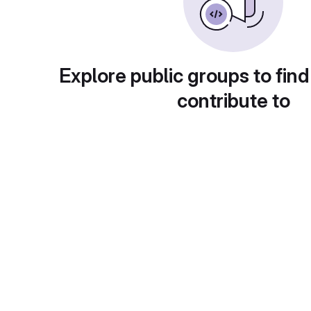
Explore public groups to find
contribute to