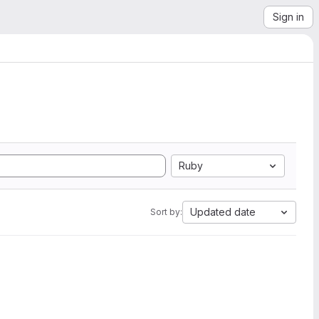
Sign in
Ruby
Updated date
Sort by: