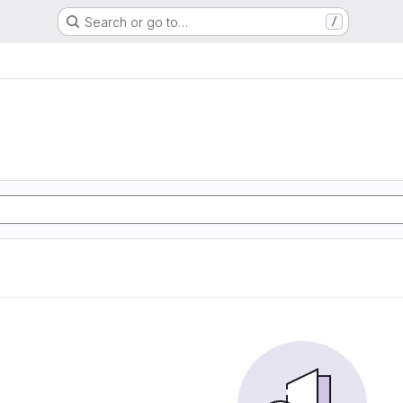
Search or go to…
/