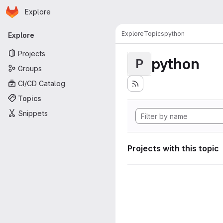
Homepage
Skip to main content
Explore
Primary navigation
Explore
Topics
python
Explore
Projects
python
P
Groups
CI/CD Catalog
Topics
Snippets
Projects with this topic