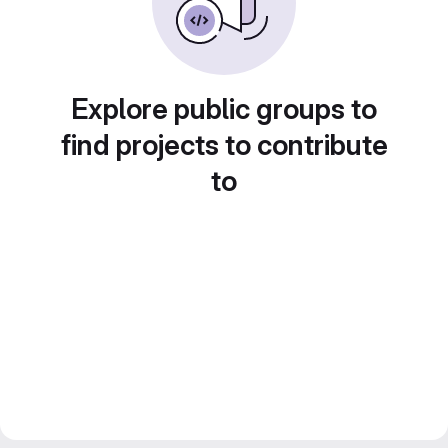
Explore public groups to
find projects to contribute
to