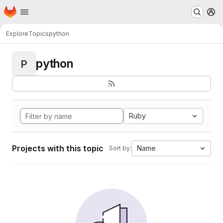
Homepage
Skip to main content
M
Explore
Topics
python
python
P
Ruby
Projects with this topic
Name
Sort by: