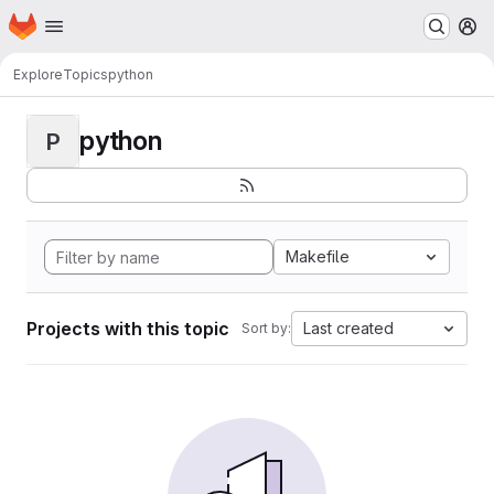
Homepage
Skip to main content
M
Explore
Topics
python
python
P
Makefile
Projects with this topic
Last created
Sort by: