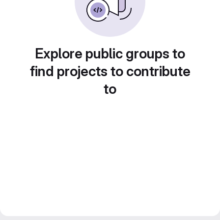
Explore public groups to
find projects to contribute
to