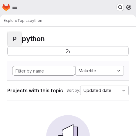
Homepage
Skip to main content
M
Explore
Topics
python
python
P
Makefile
Projects with this topic
Updated date
Sort by: