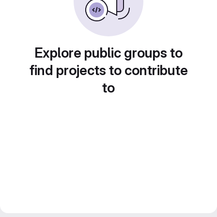
Explore public groups to
find projects to contribute
to