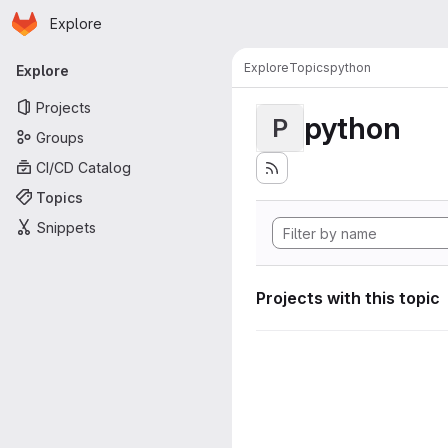
Homepage
Skip to main content
Explore
Primary navigation
Explore
Topics
python
Explore
Projects
python
P
Groups
CI/CD Catalog
Topics
Snippets
Projects with this topic