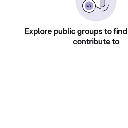
Explore public groups to find
contribute to