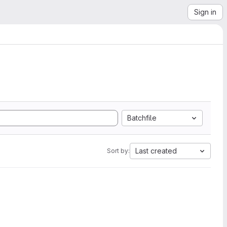
Sign in
Batchfile
Last created
Sort by: