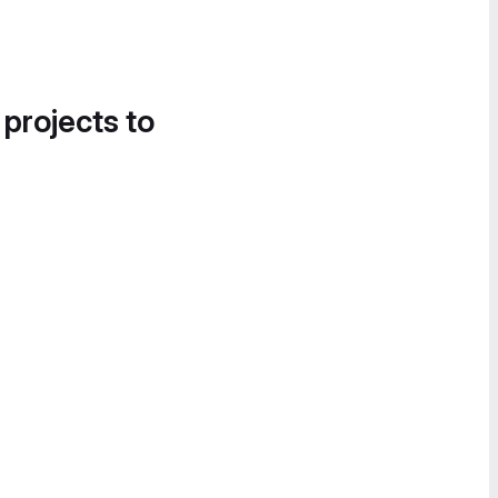
 projects to