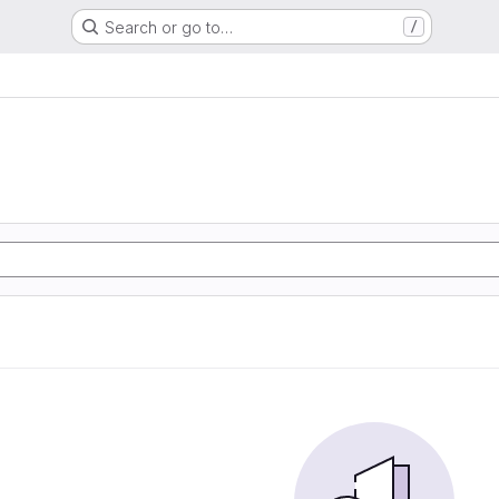
Search or go to…
/