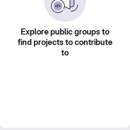
Explore public groups to
find projects to contribute
to