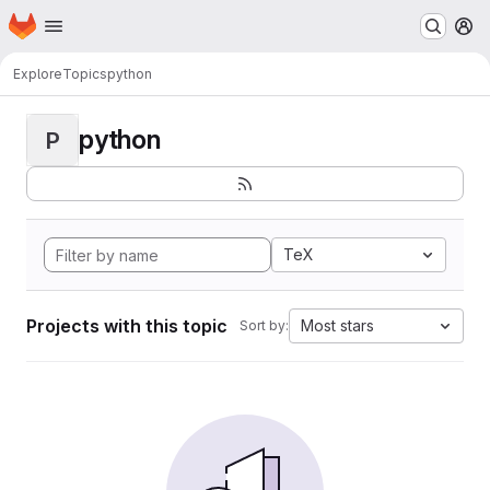
Homepage
Skip to main content
M
Explore
Topics
python
python
P
TeX
Projects with this topic
Most stars
Sort by: