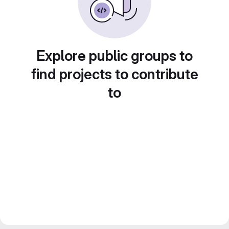
Explore public groups to
find projects to contribute
to