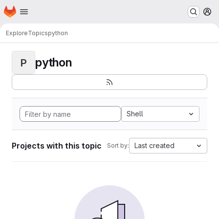
Homepage
Skip to main content
M
Explore
Topics
python
python
P
Shell
Projects with this topic
Last created
Sort by: