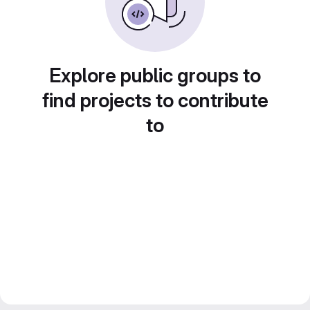
Explore public groups to
find projects to contribute
to