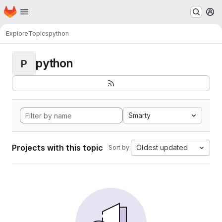
Homepage
Skip to main content
M
Explore
Topics
python
python
P
Smarty
Projects with this topic
Oldest updated
Sort by: