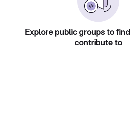
Explore public groups to find
contribute to