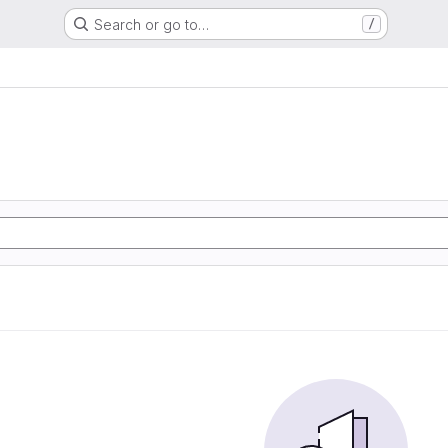
Search or go to…
/