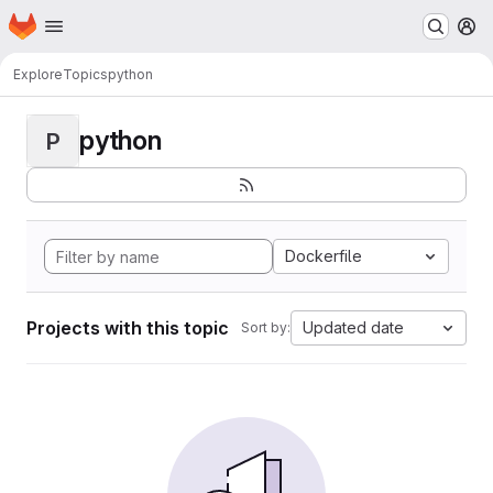
Homepage
Skip to main content
M
Explore
Topics
python
python
P
Dockerfile
Projects with this topic
Updated date
Sort by: