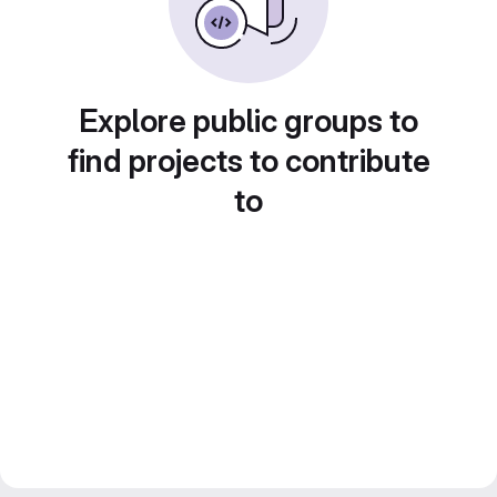
Explore public groups to
find projects to contribute
to