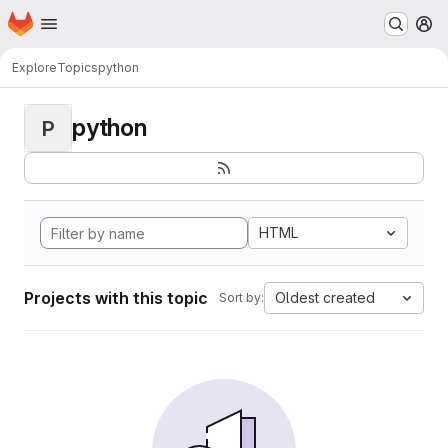
Homepage
Skip to main content
M
Explore
Topics
python
python
P
HTML
Projects with this topic
Oldest created
Sort by: