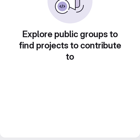
Explore public groups to
find projects to contribute
to