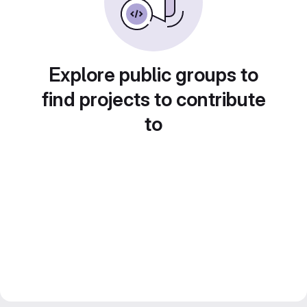
Explore public groups to
find projects to contribute
to