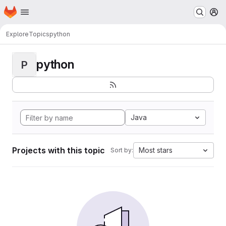
Homepage
Skip to main content
M
Explore
Topics
python
python
P
Java
Projects with this topic
Most stars
Sort by: