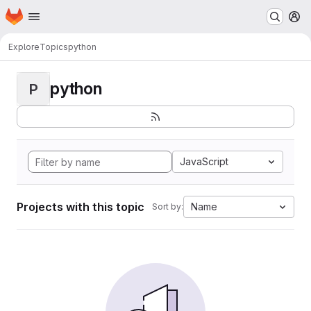
Homepage
Skip to main content
M
Explore
Topics
python
python
P
JavaScript
Projects with this topic
Name
Sort by: