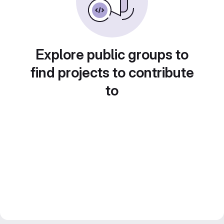
Explore public groups to
find projects to contribute
to