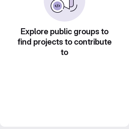
Explore public groups to
find projects to contribute
to