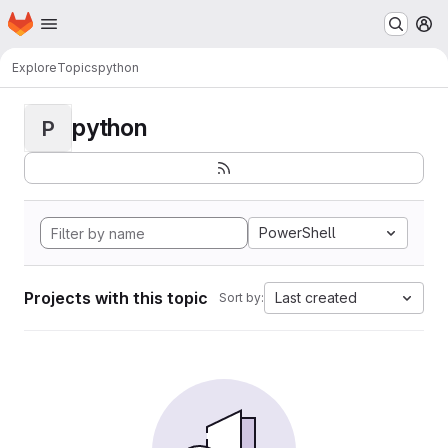
Homepage
Skip to main content
M
Explore
Topics
python
python
P
PowerShell
Projects with this topic
Last created
Sort by: