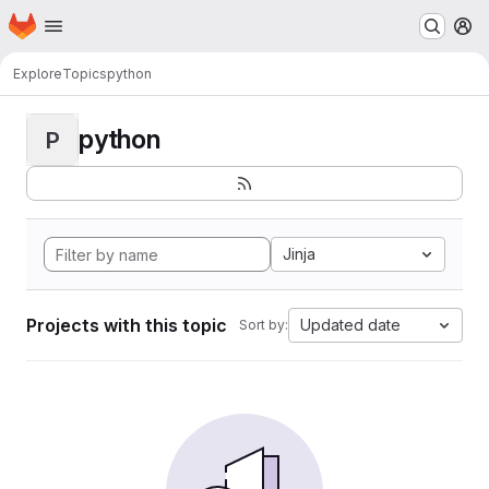
Homepage
Skip to main content
M
Explore
Topics
python
python
P
Jinja
Projects with this topic
Updated date
Sort by: