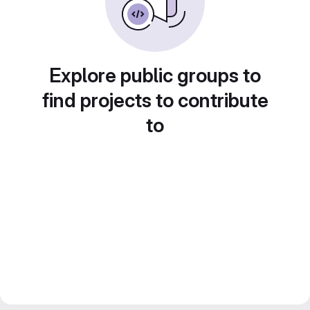
Explore public groups to
find projects to contribute
to