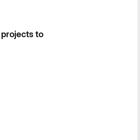
 projects to