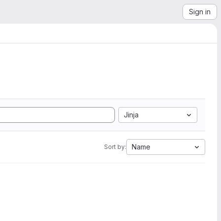
Sign in
Jinja
Name
Sort by: