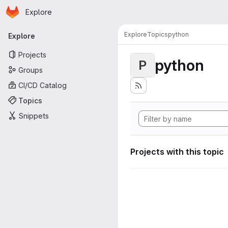
Homepage
Skip to main content
Explore
Primary navigation
Explore
Topics
python
Explore
Projects
python
P
Groups
CI/CD Catalog
Topics
Snippets
Projects with this topic