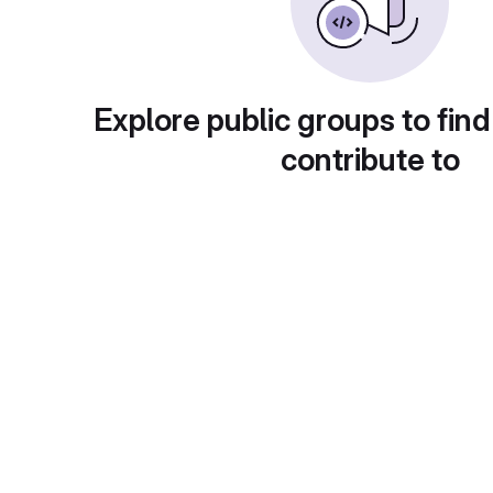
Explore public groups to find
contribute to