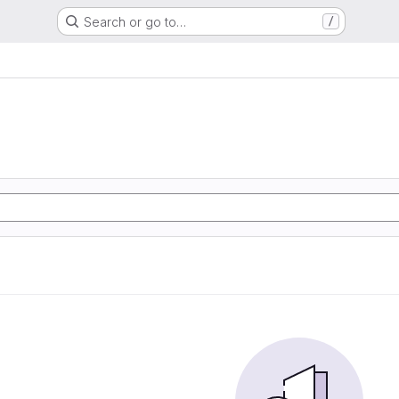
Search or go to…
/