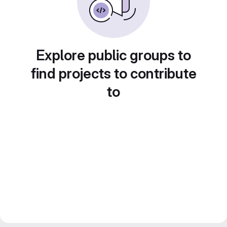
Explore public groups to
find projects to contribute
to