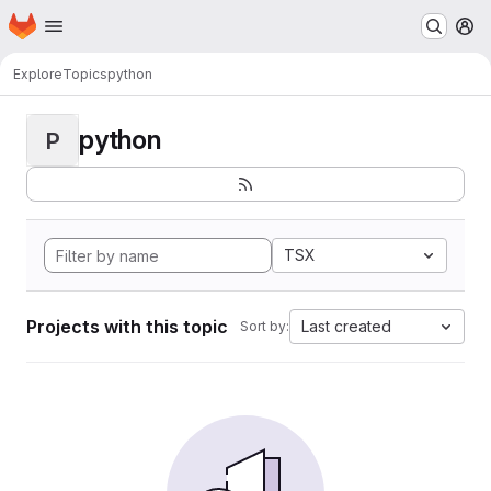
Homepage
Skip to main content
M
Explore
Topics
python
python
P
TSX
Projects with this topic
Last created
Sort by: