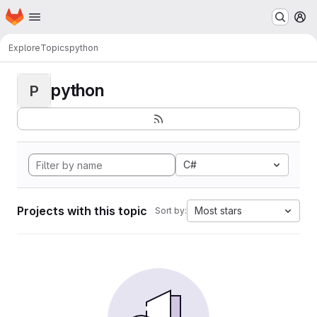
Homepage
Skip to main content
M
Explore
Topics
python
python
P
C#
Projects with this topic
Most stars
Sort by: