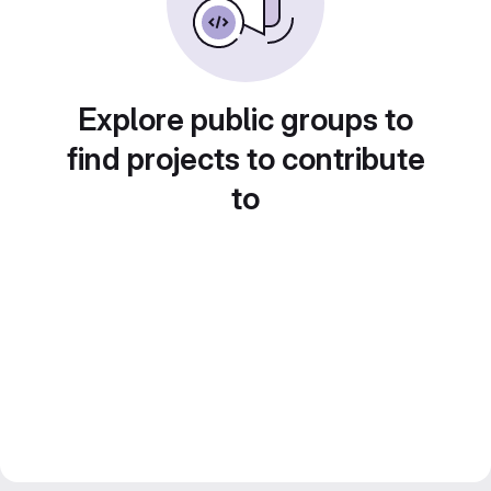
Explore public groups to
find projects to contribute
to