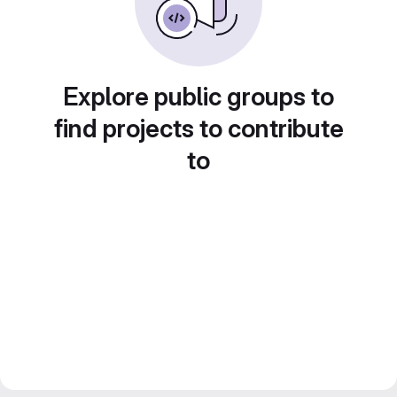
Explore public groups to
find projects to contribute
to