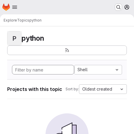
Homepage
Skip to main content
M
Explore
Topics
python
python
P
Shell
Projects with this topic
Oldest created
Sort by: