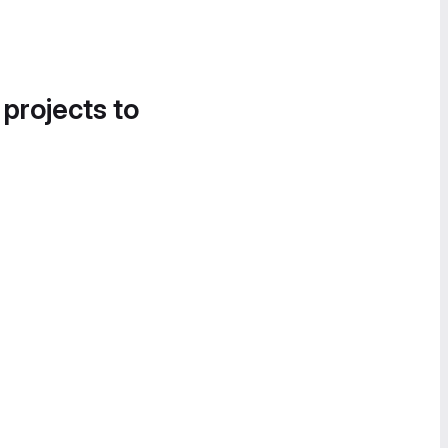
 projects to