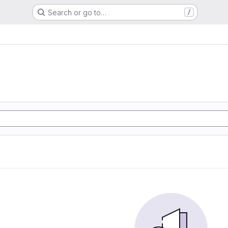
Search or go to…
/