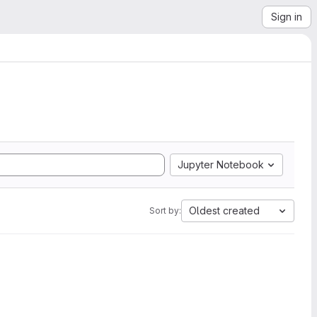
Sign in
Jupyter Notebook
Oldest created
Sort by: