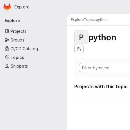
Homepage
Skip to main content
Explore
Primary navigation
Explore
Topics
python
Explore
Projects
python
P
Groups
CI/CD Catalog
Topics
Snippets
Projects with this topic