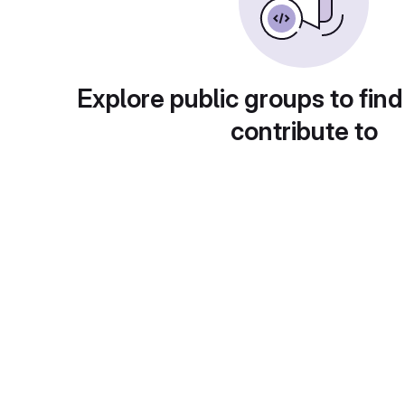
Explore public groups to find
contribute to