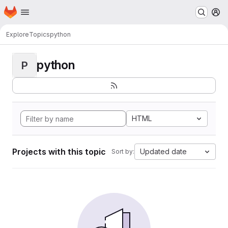
Homepage
Skip to main content
M
Explore
Topics
python
python
P
HTML
Projects with this topic
Updated date
Sort by: