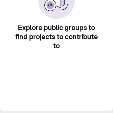
Explore public groups to
find projects to contribute
to