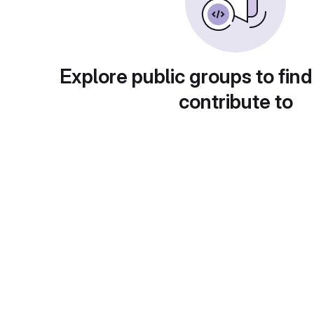
Explore public groups to find
contribute to