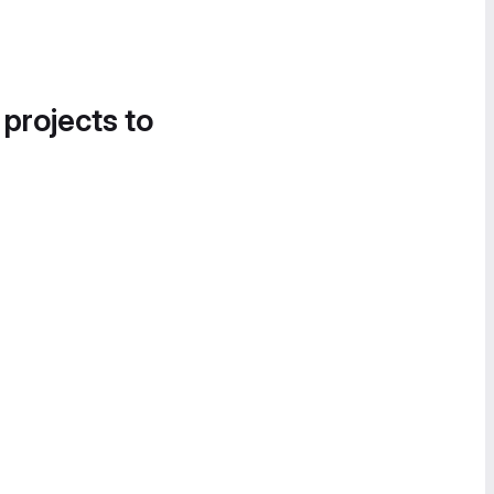
 projects to