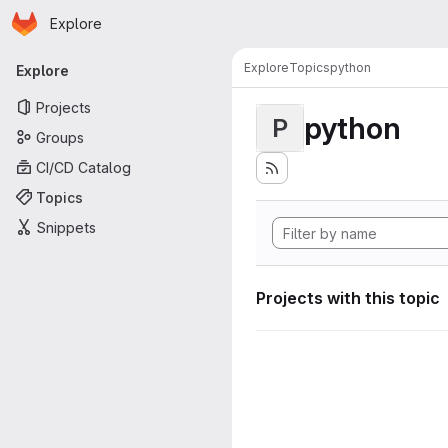
Homepage
Skip to main content
Explore
Primary navigation
Explore
Topics
python
Explore
Projects
python
P
Groups
CI/CD Catalog
Topics
Snippets
Projects with this topic