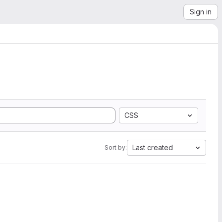
Sign in
CSS
Last created
Sort by: