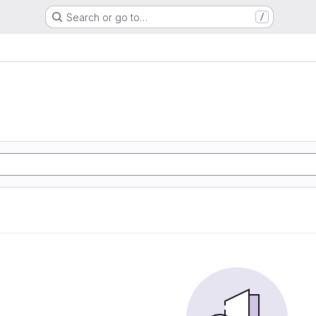
Search or go to…
/