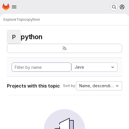
Homepage
Skip to main content
M
Explore
Topics
python
python
P
Java
Projects with this topic
Name, descending
Sort by: