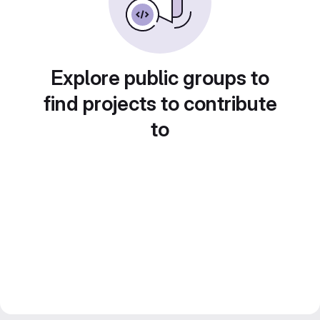
Explore public groups to
find projects to contribute
to