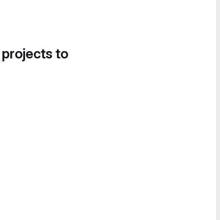
 projects to