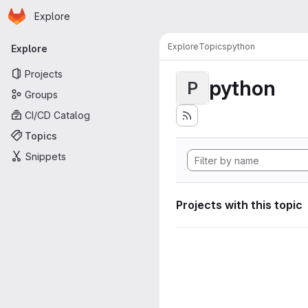
Homepage
Skip to main content
Explore
Primary navigation
Explore
Topics
python
Explore
Projects
python
P
Groups
CI/CD Catalog
Topics
Snippets
Projects with this topic