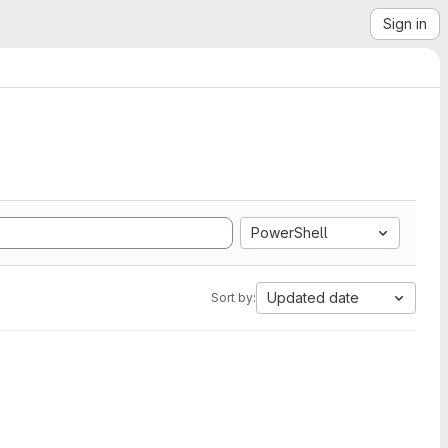
Sign in
PowerShell
Updated date
Sort by: