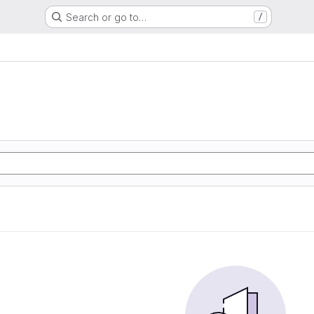
Search or go to…
/