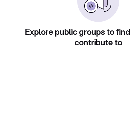
Explore public groups to find
contribute to