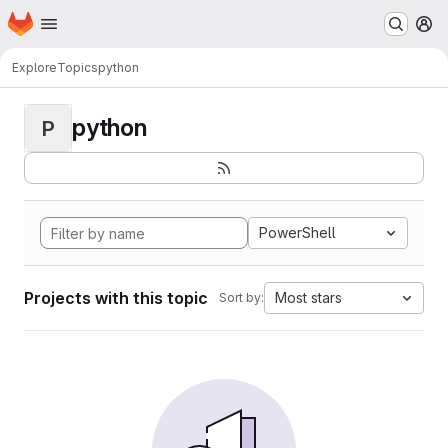
Homepage
Skip to main content
M
Explore
Topics
python
python
P
PowerShell
Projects with this topic
Most stars
Sort by: