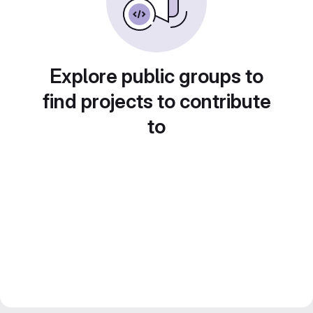
Explore public groups to
find projects to contribute
to