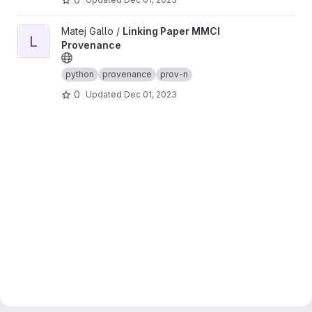
View Linking Paper MMCI Provenance project
Matej Gallo /
Linking Paper MMCI
L
Provenance
python
provenance
prov-n
0
Updated
Dec 01, 2023