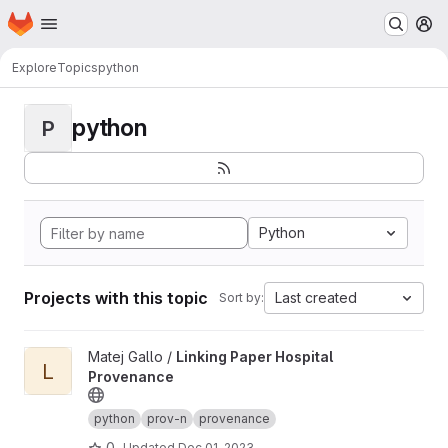
Homepage
Skip to main content
M
Explore
Topics
python
python
P
Python
Projects with this topic
Last created
Sort by:
View Linking Paper Hospital Provenance project
Matej Gallo /
Linking Paper Hospital
L
Provenance
python
prov-n
provenance
0
Updated
Dec 01, 2023