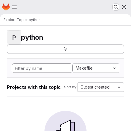
Homepage
Skip to main content
M
Explore
Topics
python
python
P
Makefile
Projects with this topic
Oldest created
Sort by: