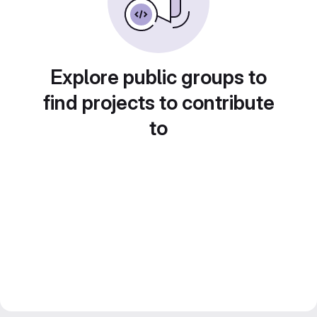
Explore public groups to
find projects to contribute
to