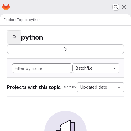
Homepage
Skip to main content
M
Explore
Topics
python
python
P
Batchfile
Projects with this topic
Updated date
Sort by: