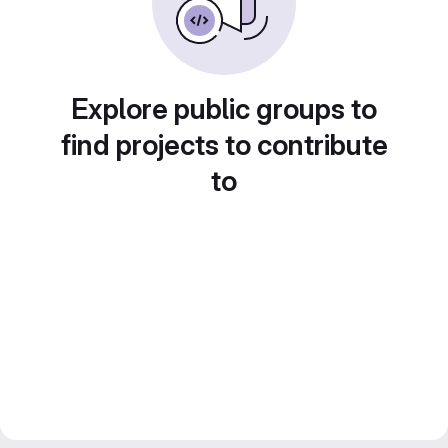
Explore public groups to
find projects to contribute
to