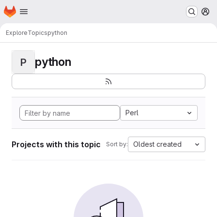
Homepage
Skip to main content
M
Explore
Topics
python
python
P
Perl
Projects with this topic
Oldest created
Sort by: