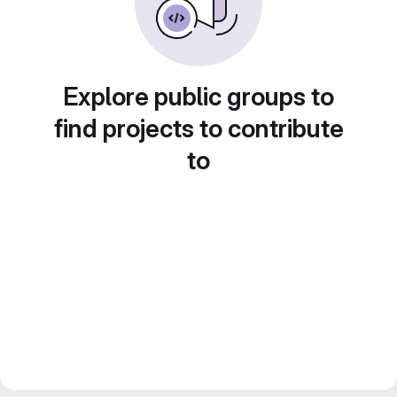
Explore public groups to
find projects to contribute
to