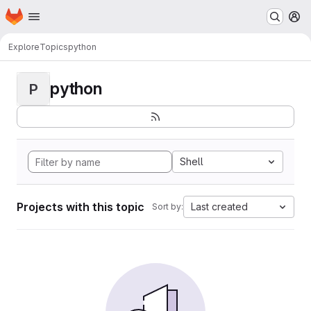
Homepage
Skip to main content
M
Explore
Topics
python
python
P
Shell
Projects with this topic
Last created
Sort by: