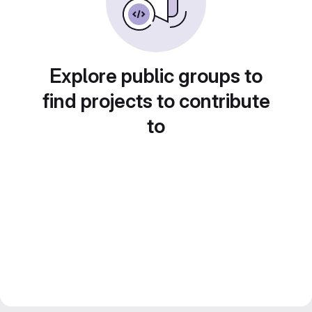
Explore public groups to
find projects to contribute
to