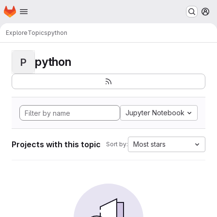
Homepage
Skip to main content
M
Explore
Topics
python
python
P
Jupyter Notebook
Projects with this topic
Most stars
Sort by: