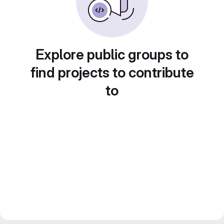
Explore public groups to
find projects to contribute
to