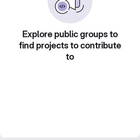
Explore public groups to
find projects to contribute
to