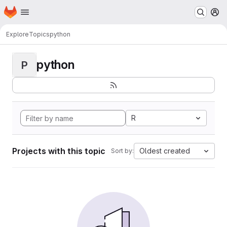
Homepage
Skip to main content
M
Explore
Topics
python
python
P
R
Projects with this topic
Oldest created
Sort by: